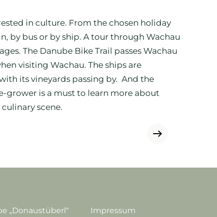
erested in culture. From the chosen holiday
ain, by bus or by ship. A tour through Wachau
illages. The Danube Bike Trail passes Wachau
hen visiting Wachau. The ships are
ith its vineyards passing by. And the
ne-grower is a must to learn more about
 culinary scene.
e „Donaustüberl“
Impressum