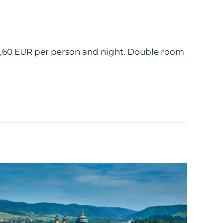
 2,60 EUR per person and night. Double room