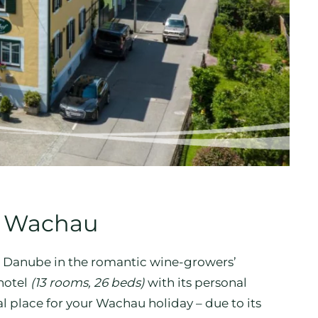
on Wachau
he Danube in the romantic wine-growers’
hotel
(13 rooms, 26 beds)
with its personal
l place for your Wachau holiday – due to its