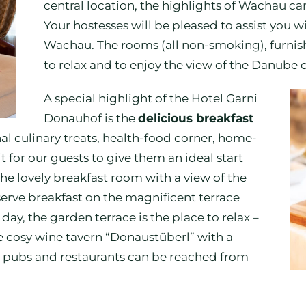
central location, the highlights of Wachau ca
Your hostesses will be pleased to assist you wit
Wachau. The rooms (all non-smoking), furnish
to relax and to enjoy the view of the Danube o
A special highlight of the Hotel Garni
Donauhof is the
delicious breakfast
l culinary treats, health-food corner, home-
or our guests to give them an ideal start
The lovely breakfast room with a view of the
erve breakfast on the magnificent terrace
day, the garden terrace is the place to relax –
he cosy wine tavern “Donaustüberl” with a
pubs and restaurants can be reached from