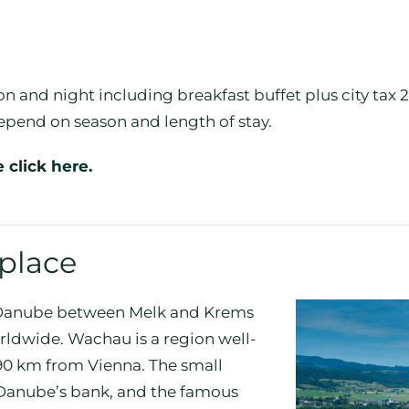
n and night including breakfast buffet plus city tax
epend on season and length of stay.
e click
here
.
 place
e Danube between Melk and Krems
worldwide. Wachau is a region well-
 90 km from Vienna. The small
e Danube’s bank, and the famous