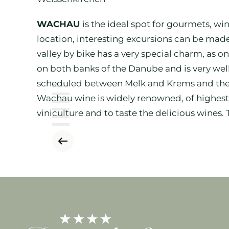
WACHAU
is the ideal spot for gourmets, wi
location, interesting excursions can be made
valley by bike has a very special charm, as 
on both banks of the Danube and is very wel
scheduled between Melk and Krems and the gu
Wachau wine is widely renowned, of highest q
viniculture and to taste the delicious wines.