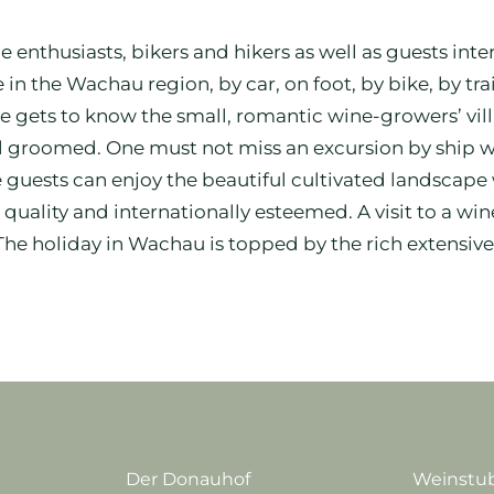
ne enthusiasts, bikers and hikers as well as guests int
 in the Wachau region, by car, on foot, by bike, by tr
one gets to know the small, romantic wine-growers’ v
l groomed. One must not miss an excursion by ship w
ests can enjoy the beautiful cultivated landscape w
uality and internationally esteemed. A visit to a wi
 The holiday in Wachau is topped by the rich extensive
Der Donauhof
Weinstub