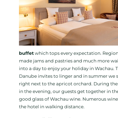
buffet
which tops every expectation. Regiona
made jams and pastries and much more wait f
into a day to enjoy your holiday in Wachau. 
Danube invites to linger and in summer we s
right next to the apricot orchard. During the 
in the evening, our guests get together in t
good glass of Wachau wine. Numerous wine 
the hotel in walking distance.