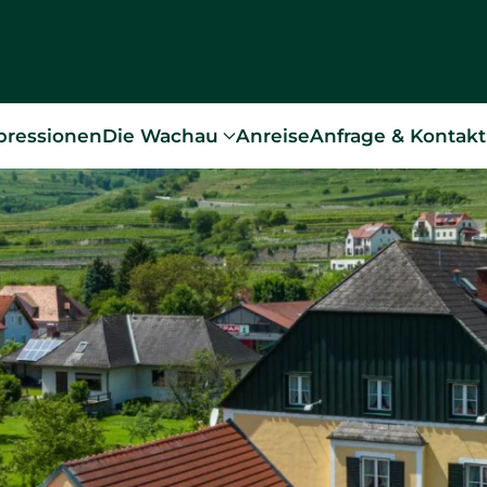
pressionen
Die Wachau
Anreise
Anfrage & Kontakt