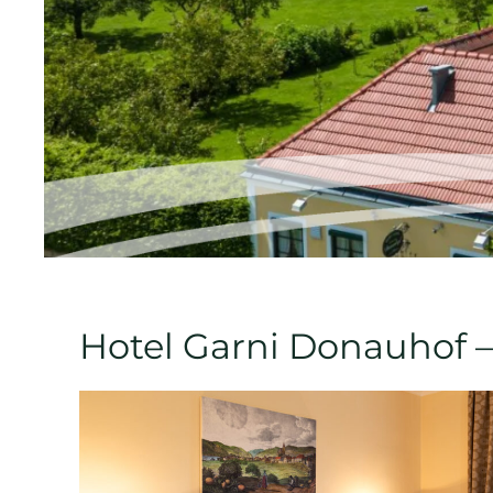
Hotel Garni Donauhof –