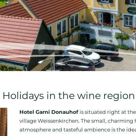
 Holidays in the wine regi
Hotel Garni Donauhof
is situated right at t
village Weissenkirchen. The small, charming 
atmosphere and tasteful ambience is the idea