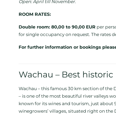
Open: April till November.
ROOM RATES:
Double room: 80,00 to 90,00
EUR
per perso
for single occupancy on request. The rates d
For further information or bookings pleas
Wachau – Best historic
Wachau – this famous 30 km section of th
– is one of the most beautiful river valleys 
known for its wines and tourism, just about
winegrowers’ villages, situated right on th