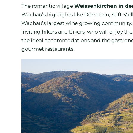
The romantic village
Weissenkirchen in d
Wachau’s highlights like Dürnstein, Stift Me
Wachau’s largest wine growing community. Th
inviting hikers and bikers, who will enjoy th
the ideal accommodations and the gastronomi
gourmet restaurants.