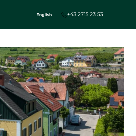
+43 2715 23 53
English