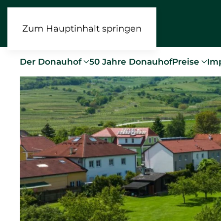
Zum Hauptinhalt springen
Der Donauhof
50 Jahre Donauhof
Preise
Im