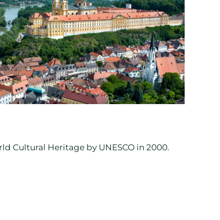
rld Cultural Heritage by UNESCO in 2000.