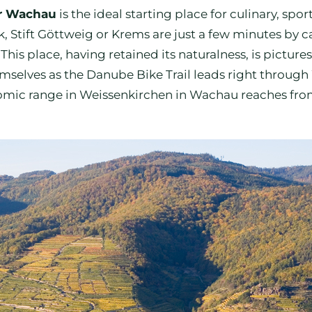
er Wachau
is the ideal starting place for culinary, sp
lk, Stift Göttweig or Krems are just a few minutes by
is place, having retained its naturalness, is picture
emselves as the Danube Bike Trail leads right through
c range in Weissenkirchen in Wachau reaches from ru