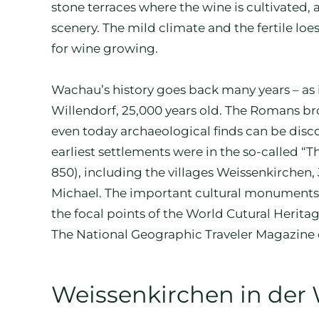
stone terraces where the wine is cultivated, a
scenery. The mild climate and the fertile loe
for wine growing.
Wachau’s history goes back many years – as 
Willendorf, 25,000 years old. The Romans b
even today archaeological finds can be disc
earliest settlements were in the so-called “
850), including the villages Weissenkirchen
Michael. The important cultural monuments S
the focal points of the World Cutural Herita
The National Geographic Traveler Magazine e
Weissenkirchen in der