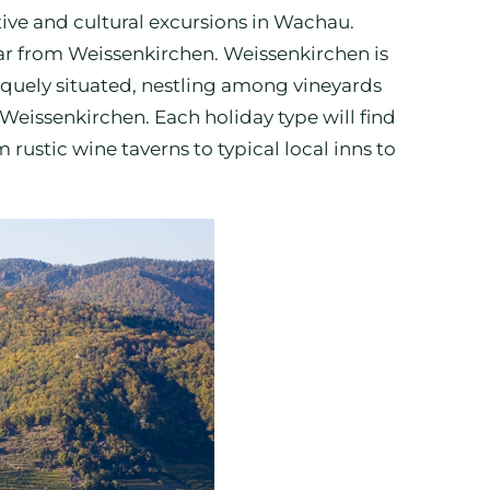
ortive and cultural excursions in Wachau.
 car from Weissenkirchen. Weissenkirchen is
squely situated, nestling among vineyards
 Weissenkirchen. Each holiday type will find
stic wine taverns to typical local inns to