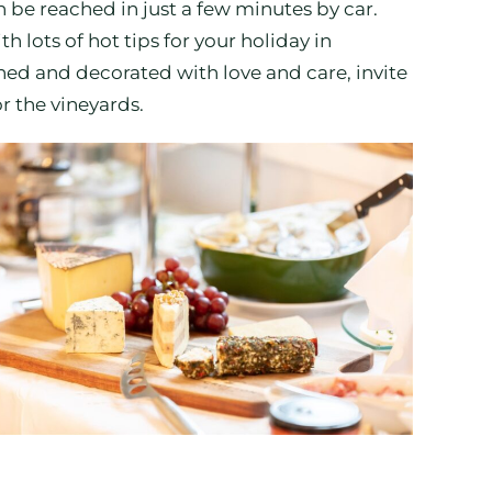
n be reached in just a few minutes by car.
h lots of hot tips for your holiday in
ed and decorated with love and care, invite
r the vineyards.