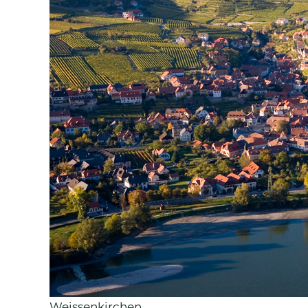
Weissenkirchen