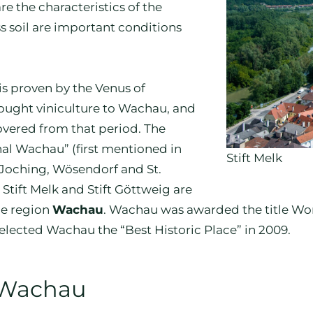
re the characteristics of the
ss soil are important conditions
is proven by the Venus of
rought viniculture to Wachau, and
overed from that period. The
Thal Wachau” (first mentioned in
Stift Melk
, Joching, Wösendorf and St.
tift Melk and Stift Göttweig are
ge region
Wachau
. Wachau was awarded the title Wo
lected Wachau the “Best Historic Place” in 2009.
 Wachau